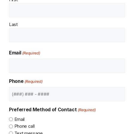
Last
Email
(Required)
Phone
(Required)
Preferred Method of Contact
(Required)
Email
Phone call
Text message