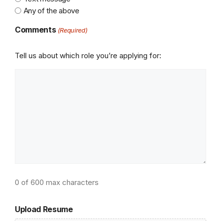
Any of the above
Comments
(Required)
Tell us about which role you’re applying for:
0 of 600 max characters
Upload Resume