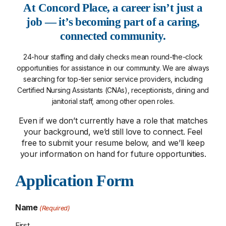
At Concord Place, a career isn’t just a
job — it’s becoming part of a caring,
connected community.
24-hour staffing and daily checks mean round-the-clock
opportunities for assistance in our community. We are always
searching for top-tier senior service providers, including
Certified Nursing Assistants (CNAs), receptionists, dining and
janitorial staff, among other open roles.
Even if we don’t currently have a role that matches
your background, we’d still love to connect. Feel
free to submit your resume below, and we’ll keep
your information on hand for future opportunities.
Application Form
Name
(Required)
First