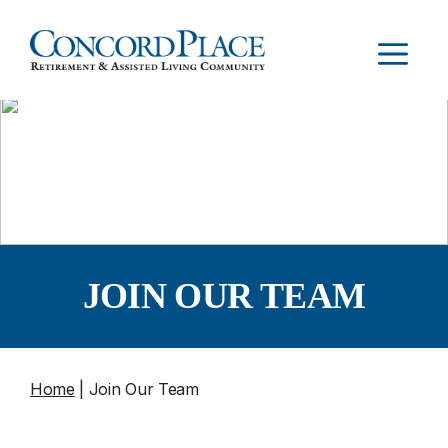
Skip
to
MEN
content
JOIN OUR TEAM
Home
|
Join Our Team