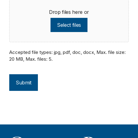
Drop files here or
Select files
Accepted file types: jpg, pdf, doc, docx, Max. file size:
20 MB, Max. files: 5.